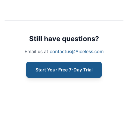
Still have questions?
Email us at
contactus@Aiceless.com
Start Your Free 7-Day Trial