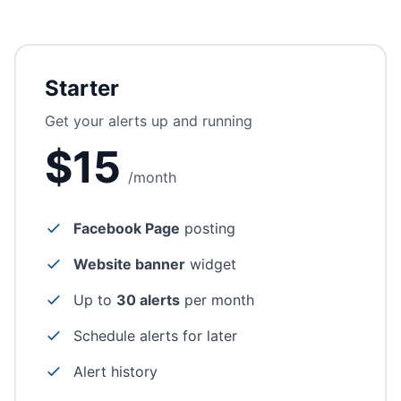
Starter
Get your alerts up and running
$15
/month
Facebook Page
posting
Website banner
widget
Up to
30 alerts
per month
Schedule alerts for later
Alert history