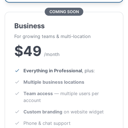
COMING SOON
Business
For growing teams & multi-location
$49
/month
Everything in Professional
, plus:
Multiple business locations
Team access
— multiple users per
account
Custom branding
on website widget
Phone & chat support