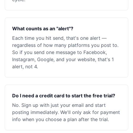
What counts as an "alert"?
Each time you hit send, that's one alert —
regardless of how many platforms you post to.
So if you send one message to Facebook,
Instagram, Google, and your website, that's 1
alert, not 4.
Do I need a credit card to start the free trial?
No. Sign up with just your email and start
posting immediately. We'll only ask for payment
info when you choose a plan after the trial.