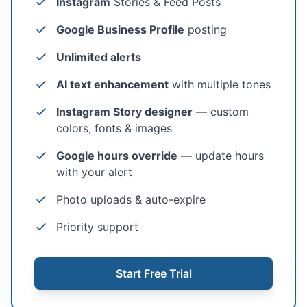
Instagram
Stories & Feed Posts
Google Business Profile
posting
Unlimited alerts
AI text enhancement
with multiple tones
Instagram Story designer
— custom
colors, fonts & images
Google hours override
— update hours
with your alert
Photo uploads & auto-expire
Priority support
Start Free Trial