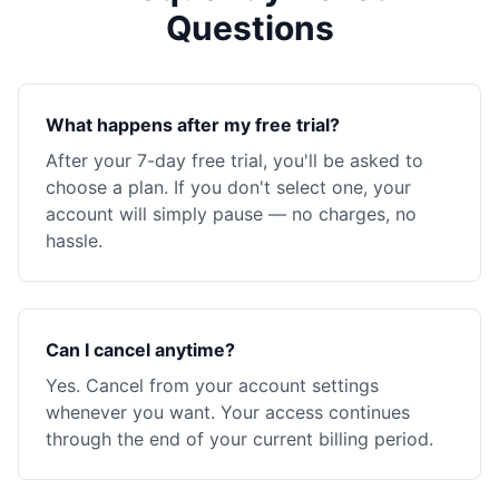
Questions
What happens after my free trial?
After your 7-day free trial, you'll be asked to
choose a plan. If you don't select one, your
account will simply pause — no charges, no
hassle.
Can I cancel anytime?
Yes. Cancel from your account settings
whenever you want. Your access continues
through the end of your current billing period.