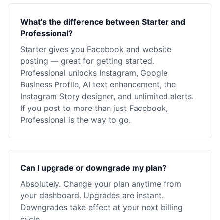
What's the difference between Starter and
Professional?
Starter gives you Facebook and website
posting — great for getting started.
Professional unlocks Instagram, Google
Business Profile, AI text enhancement, the
Instagram Story designer, and unlimited alerts.
If you post to more than just Facebook,
Professional is the way to go.
Can I upgrade or downgrade my plan?
Absolutely. Change your plan anytime from
your dashboard. Upgrades are instant.
Downgrades take effect at your next billing
cycle.