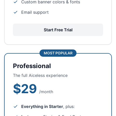
Custom banner colors & fonts
Email support
Start Free Trial
MOST POPULAR
Professional
The full Aiceless experience
$29
/month
Everything in Starter
, plus: