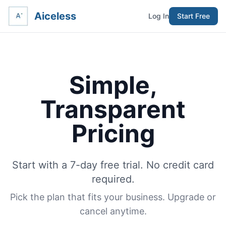
Aiceless
Log In
Start Free
Simple,
Transparent
Pricing
Start with a 7-day free trial. No credit card
required.
Pick the plan that fits your business. Upgrade or
cancel anytime.