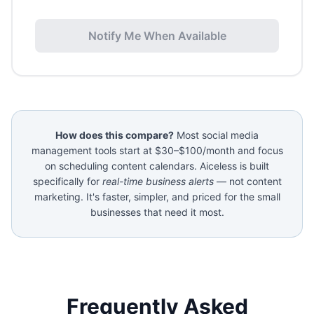
Notify Me When Available
How does this compare?
Most social media
management tools start at $30–$100/month and focus
on scheduling content calendars. Aiceless is built
specifically for
real-time business alerts
— not content
marketing. It's faster, simpler, and priced for the small
businesses that need it most.
Frequently Asked